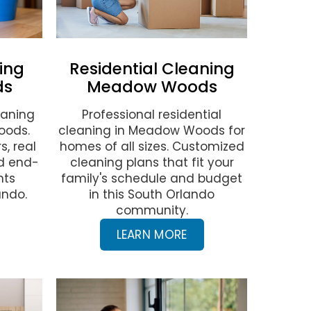
ing
Residential Cleaning
ds
Meadow Woods
eaning
Professional residential
oods.
cleaning in Meadow Woods for
s, real
homes of all sizes. Customized
nd end-
cleaning plans that fit your
nts
family's schedule and budget
ando.
in this South Orlando
community.
LEARN MORE