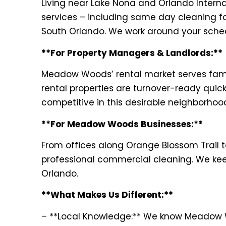
Living near Lake Nona and Orlando Intern
services – including same day cleaning fo
South Orlando. We work around your sched
**For Property Managers & Landlords:**
Meadow Woods’ rental market serves famil
rental properties are turnover-ready quic
competitive in this desirable neighborhoo
**For Meadow Woods Businesses:**
From offices along Orange Blossom Trail
professional commercial cleaning. We kee
Orlando.
**What Makes Us Different:**
– **Local Knowledge:** We know Meadow