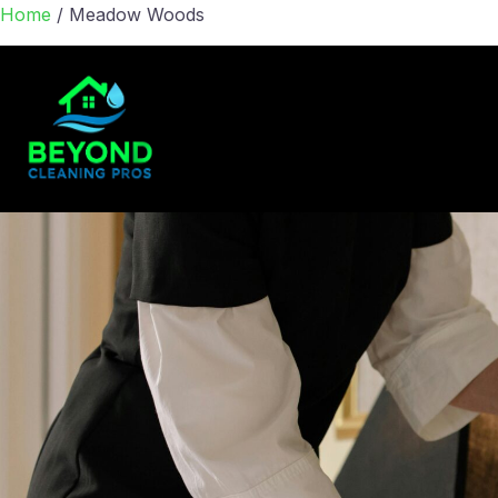
Home
/
Meadow Woods