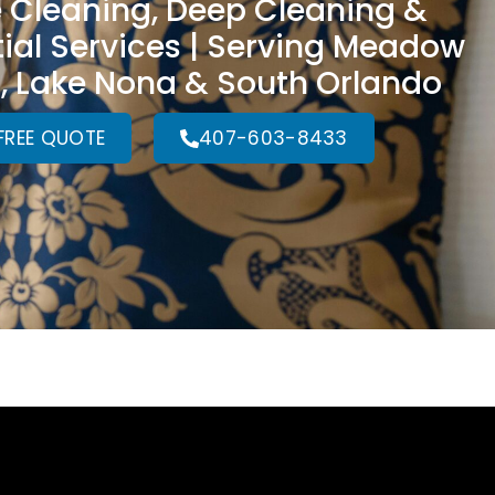
 Cleaning, Deep Cleaning &
ial Services | Serving Meadow
 Lake Nona & South Orlando
FREE QUOTE
407-603-8433