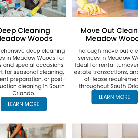
Deep Cleaning
Move Out Clean
eadow Woods
Meadow Woo
ehensive deep cleaning
Thorough move out cl
ces in Meadow Woods for
services in Meadow W
 and special occasions.
Ideal for rental turnover
t for seasonal cleaning,
estate transactions, a
ent preparation, or post-
of-lease requireme
uction cleaning in South
throughout South Orl
Orlando.
LEARN MORE
LEARN MORE