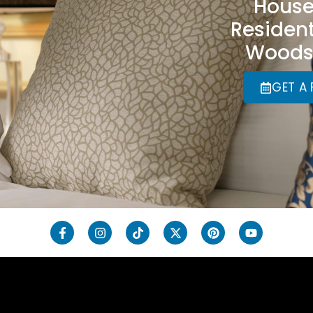
House
Resident
Woods,
GET A 