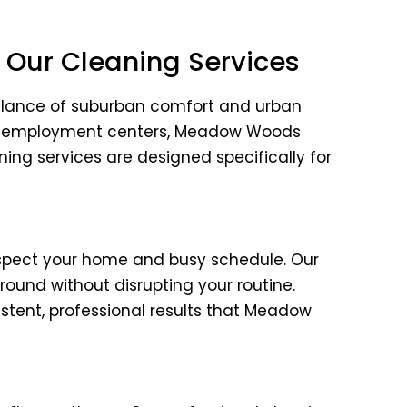
Our Cleaning Services
balance of suburban comfort and urban
jor employment centers, Meadow Woods
aning services are designed specifically for
spect your home and busy schedule. Our
ound without disrupting your routine.
tent, professional results that Meadow