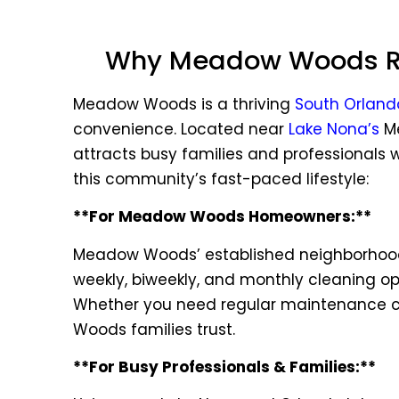
Why Meadow Woods Res
Meadow Woods is a thriving
South Orland
convenience. Located near
Lake Nona’s
Me
attracts busy families and professionals wh
this community’s fast-paced lifestyle:
**For Meadow Woods Homeowners:**
Meadow Woods’ established neighborhoods
weekly, biweekly, and monthly cleaning op
Whether you need regular maintenance cle
Woods families trust.
**For Busy Professionals & Families:**