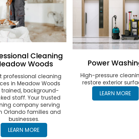
essional Cleaning
Power Washin
eadow Woods
High-pressure cleani
t professional cleaning
restore exterior surfa
ices in Meadow Woods
 trained, background-
LEARN MORE
ked staff. Your trusted
ning company serving
h Orlando families and
businesses.
LEARN MORE