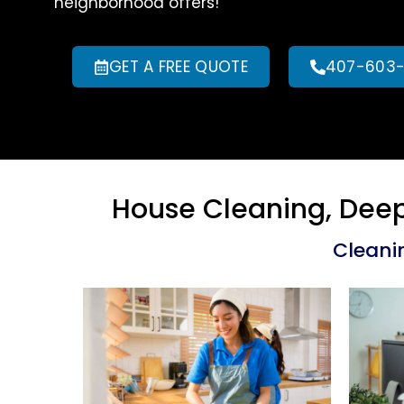
neighborhood offers!
GET A FREE QUOTE
407-603
House Cleaning, Deep
Cleani