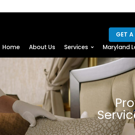
GET A
Home
About Us
Services
Maryland L
Pro
Servi