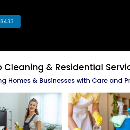
-8433
 Cleaning & Residential Ser
ng Homes & Businesses with Care and Pr