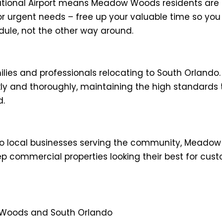
ational Airport means Meadow Woods residents are o
r urgent needs – free up your valuable time so you
ule, not the other way around.
ies and professionals relocating to South Orlando.
kly and thoroughly, maintaining the high standards 
d.
 to local businesses serving the community, Mea
p commercial properties looking their best for c
 Woods and South Orlando