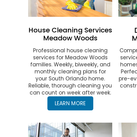
House Cleaning Services
Meadow Woods
M
Professional house cleaning
Compr
services for Meadow Woods
servi
families. Weekly, biweekly, and
homes
monthly cleaning plans for
Perfec
your South Orlando home.
pre-ev
Reliable, thorough cleaning you
constr
can count on week after week.
LEARN MORE