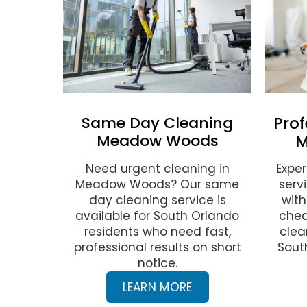
Same Day Cleaning
Prof
Meadow Woods
M
Need urgent cleaning in
Exper
Meadow Woods? Our same
serv
day cleaning service is
with
available for South Orlando
chec
residents who need fast,
clea
professional results on short
Sout
notice.
LEARN MORE