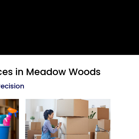
vices in Meadow Woods
ecision