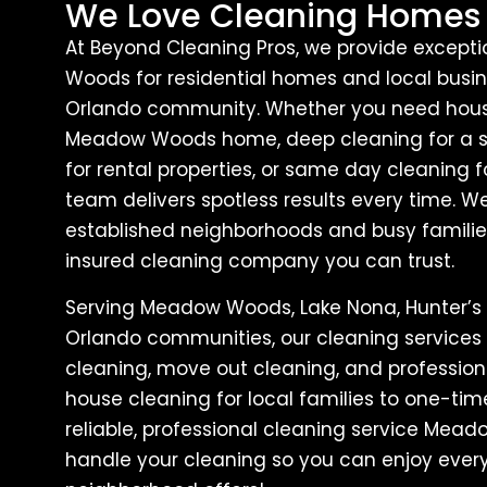
We Love Cleaning Homes
At Beyond Cleaning Pros, we provide except
Woods for residential homes and local busin
Orlando community. Whether you need house
Meadow Woods home, deep cleaning for a sp
for rental properties, or same day cleaning f
team delivers spotless results every time
established neighborhoods and busy families
insured cleaning company you can trust.
Serving Meadow Woods, Lake Nona, Hunter’s 
Orlando communities, our cleaning services
cleaning, move out cleaning, and professiona
house cleaning for local families to one-ti
reliable, professional cleaning service Mea
handle your cleaning so you can enjoy ever