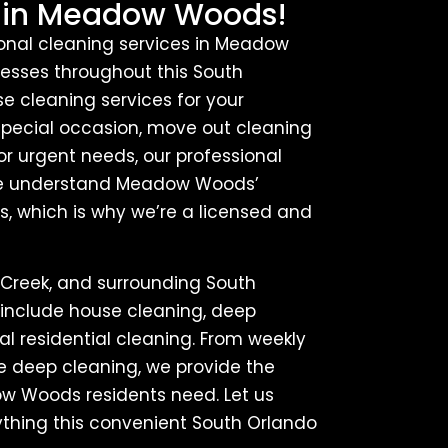
 in Meadow Woods!
ional cleaning services in Meadow
esses throughout this South
 cleaning services for your
ecial occasion, move out cleaning
or urgent needs, our professional
. We understand Meadow Woods’
, which is why we’re a licensed and
Creek, and surrounding South
 include house cleaning, deep
l residential cleaning. From weekly
me deep cleaning, we provide the
dow Woods residents need. Let us
ything this convenient South Orlando