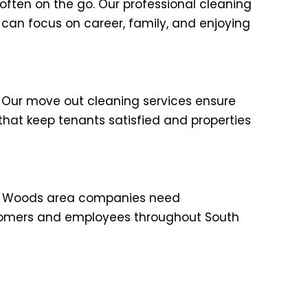
ften on the go. Our professional cleaning
 can focus on career, family, and enjoying
 Our move out cleaning services ensure
that keep tenants satisfied and properties
dow Woods area companies need
ustomers and employees throughout South