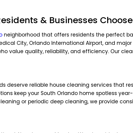
idents & Businesses Choose 
o
neighborhood that offers residents the perfect 
dical City, Orlando International Airport, and ma
o value quality, reliability, and efficiency. Our cle
 deserve reliable house cleaning services that re
tions keep your South Orlando home spotless year-r
aning or periodic deep cleaning, we provide consis