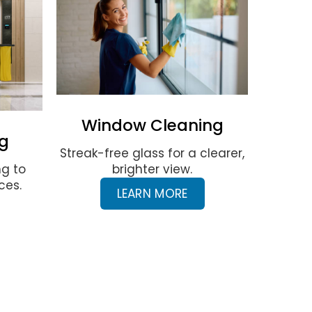
Window Cleaning
g
Streak-free glass for a clearer,
ng to
brighter view.
ces.
LEARN MORE