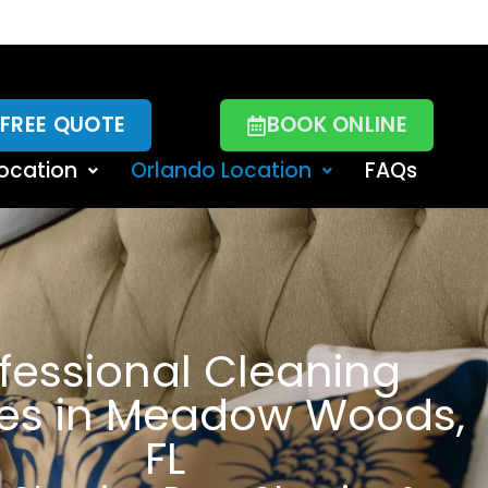
 FREE QUOTE
BOOK ONLINE
ocation
Orlando Location
FAQs
fessional Cleaning
ces in Meadow Woods,
FL