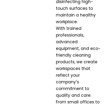
disinfecting high-
touch surfaces to
maintain a healthy
workplace.
With trained
professionals,
advanced
equipment, and eco-
friendly cleaning
products, we create
workspaces that
reflect your
company’s
commitment to
quality and care.
From small offices to