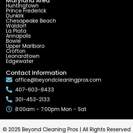
Maryland Area
Huntingtown
Prince Frederick
Dunkirk
Chesapeake Beach
Waldorf
La Plata
Annapolis
Bowie
Upper Marlboro
Crofton
Leonardtown
Edgewater
Contact Information
office@beyondcleaningpros.com
407-603-8433
301-453-2133
8:00am - 7:00pm Mon - Sat
© 2025 Beyond Cleaning Pros | All Rights Reserved