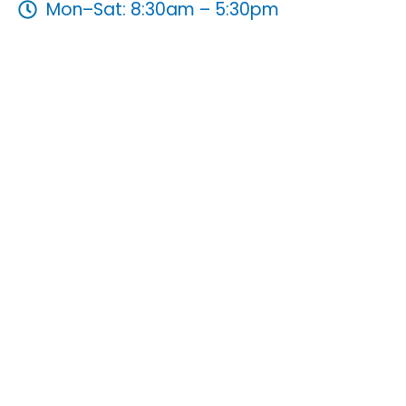
Mon–Sat: 8:30am – 5:30pm