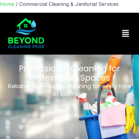
Home
/
Commercial Cleaning & Janitorial Services
Professional Cleaning for
Professional Spaces
Reliable, high-quality cleaning for every type
of business.