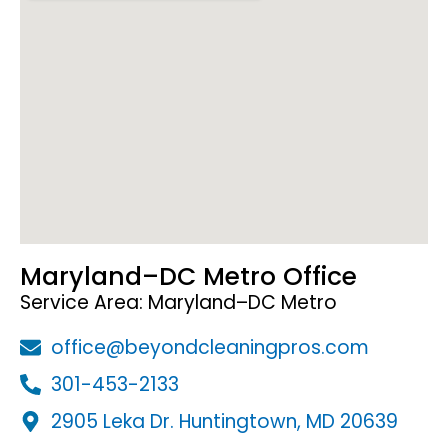
Maryland–DC Metro Office
Service Area: Maryland–DC Metro
office@beyondcleaningpros.com
301-453-2133
2905 Leka Dr. Huntingtown, MD 20639