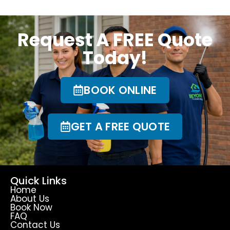
Request A FREE Quote
Today!
BOOK ONLINE
GET A FREE QUOTE
Quick Links
Home
About Us
Book Now
FAQ
Contact Us