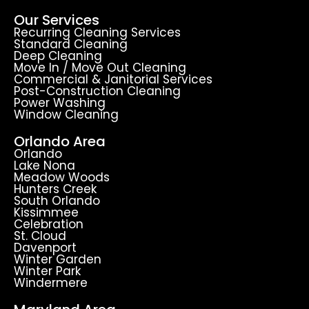
Our Services
Recurring Cleaning Services
Standard Cleaning
Deep Cleaning
Move In / Move Out Cleaning
Commercial & Janitorial Services
Post-Construction Cleaning
Power Washing
Window Cleaning
Orlando Area
Orlando
Lake Nona
Meadow Woods
Hunters Creek
South Orlando
Kissimmee
Celebration
St. Cloud
Davenport
Winter Garden
Winter Park
Windermere