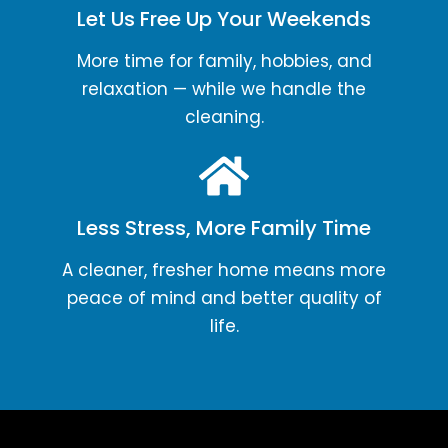
Let Us Free Up Your Weekends
More time for family, hobbies, and
relaxation — while we handle the
cleaning.
Less Stress, More Family Time
A cleaner, fresher home means more
peace of mind and better quality of
life.