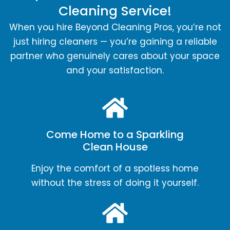
Cleaning Service!
When you hire Beyond Cleaning Pros, you’re not
just hiring cleaners — you’re gaining a reliable
partner who genuinely cares about your space
and your satisfaction.
Come Home to a Sparkling
Clean House
Enjoy the comfort of a spotless home
without the stress of doing it yourself.