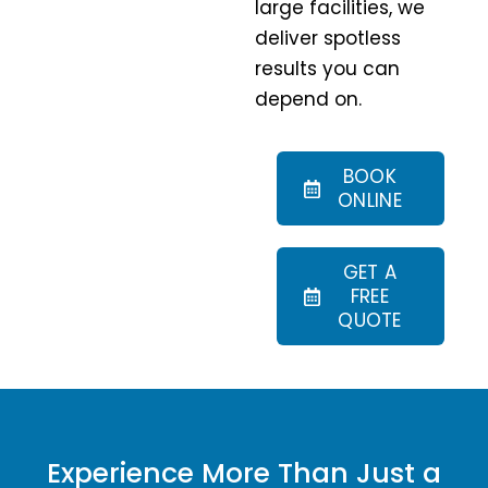
large facilities, we
deliver spotless
results you can
depend on.
BOOK
ONLINE
GET A
FREE
QUOTE
Experience More Than Just a