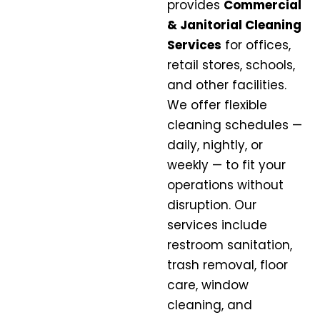
provides
Commercial
& Janitorial Cleaning
Services
for offices,
retail stores, schools,
and other facilities.
We offer flexible
cleaning schedules —
daily, nightly, or
weekly — to fit your
operations without
disruption. Our
services include
restroom sanitation,
trash removal, floor
care, window
cleaning, and