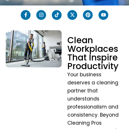
Clean
Workplaces
That Inspire
Productivity
Your business
deserves a cleaning
partner that
understands
professionalism and
consistency. Beyond
Cleaning Pros