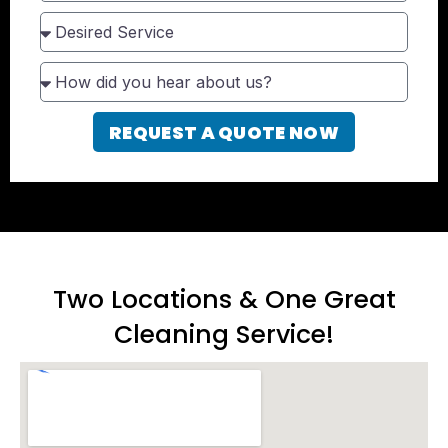
REQUEST A QUOTE NOW
Two Locations & One Great
Cleaning Service!