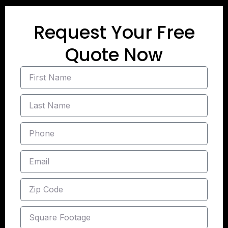
Request Your Free
Quote Now